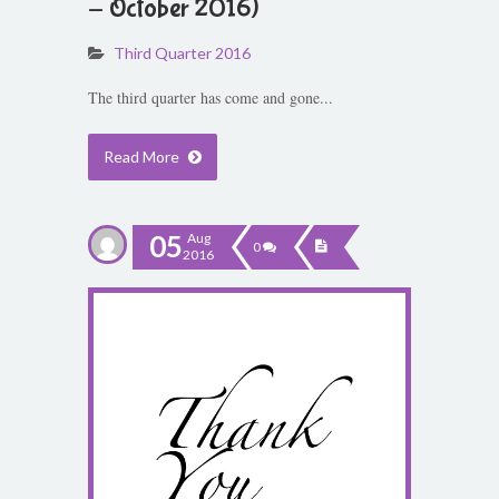
- October 2016)
Third Quarter 2016
The third quarter has come and gone...
Read More
05
Aug
0
2016