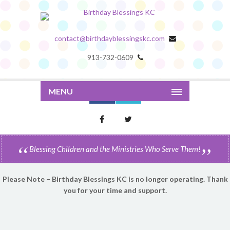
contact@birthdayblessingskc.com
913-732-0609
MENU
Blessing Children and the Ministries Who Serve Them!
Please Note – Birthday Blessings KC is no longer operating. Thank
you for your time and support.