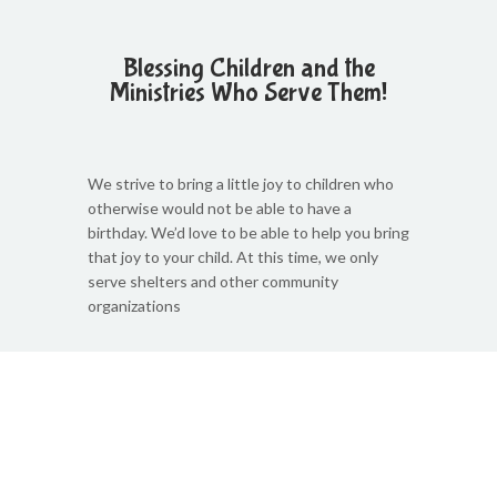
Blessing Children and the
Ministries Who Serve Them!
We strive to bring a little joy to children who
otherwise would not be able to have a
birthday. We’d love to be able to help you bring
that joy to your child. At this time, we only
serve shelters and other community
organizations