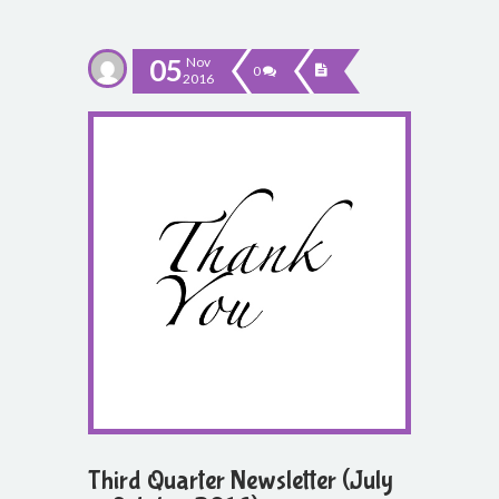
05
Nov
0
2016
Third Quarter Newsletter (July