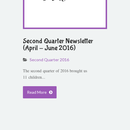
Second Quarter Newsletter
(April - June 2016)
Second Quarter 2016
The second quarter of 2016 brought us
11 children...
Read More