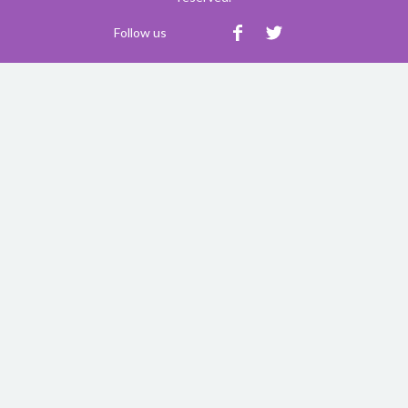
Follow us