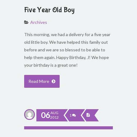
Five Year Old Boy
Archives
This morning, we had a delivery for a five year
old little boy. We have helped this family out
before and we are so blessed to be able to
help them again. Happy Birthday, J! We hope
your birthday is a great one!
Read More
06
AUG
1
2012