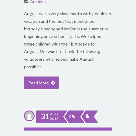
Archives
August was a very slow month with people on
vacation and the fact that most of our
birthday’s happened earlier in the summer or
beginning once school starts. We helped
three children with their birthday’s for
August. We want to thank the following
volunteers who helped make August
possible:...
Read More
31
AUG
0
2012