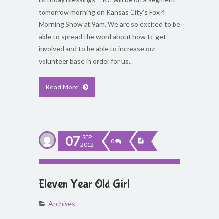
tomorrow morning on Kansas City’s Fox 4
Morning Show at 9am. We are so excited to be
able to spread the word about how to get
involved and to be able to increase our
volunteer base in order for us...
Read More
07
SEP
0
2012
Eleven Year Old Girl
Archives