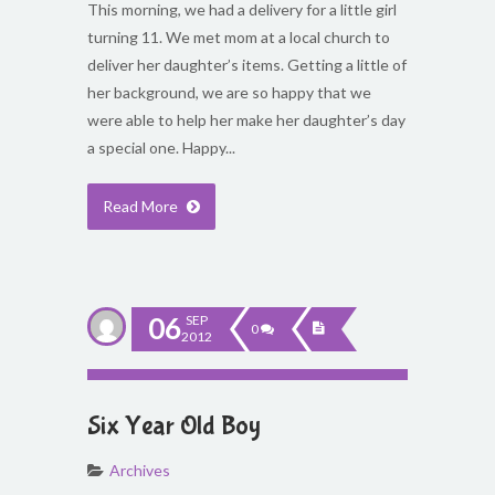
This morning, we had a delivery for a little girl
turning 11. We met mom at a local church to
deliver her daughter’s items. Getting a little of
her background, we are so happy that we
were able to help her make her daughter’s day
a special one. Happy...
Read More
06
SEP
0
2012
Six Year Old Boy
Archives