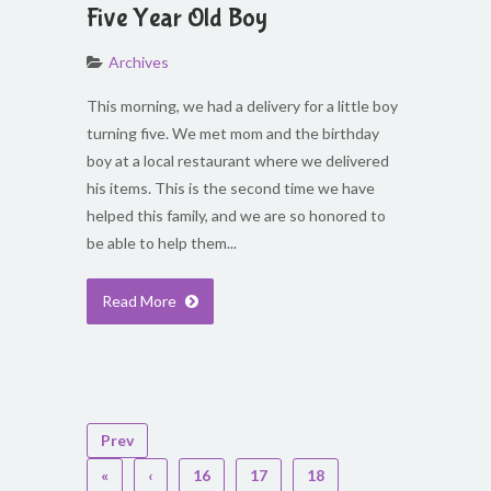
Five Year Old Boy
Archives
This morning, we had a delivery for a little boy
turning five. We met mom and the birthday
boy at a local restaurant where we delivered
his items. This is the second time we have
helped this family, and we are so honored to
be able to help them...
Read More
Prev
«
‹
16
17
18