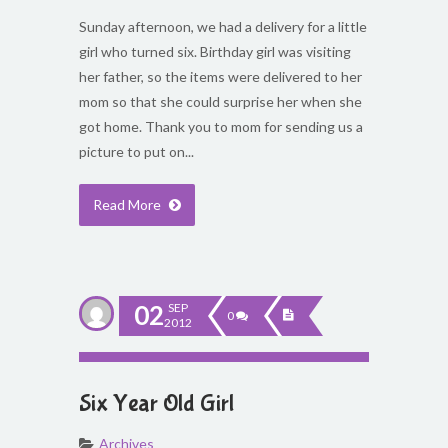
Sunday afternoon, we had a delivery for a little
girl who turned six. Birthday girl was visiting
her father, so the items were delivered to her
mom so that she could surprise her when she
got home. Thank you to mom for sending us a
picture to put on...
Read More
02
SEP
0
2012
Six Year Old Girl
Archives