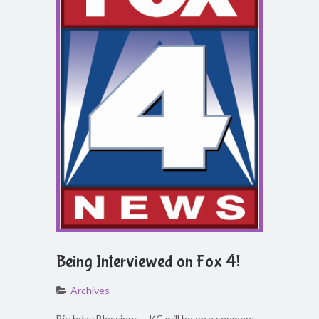
Being Interviewed on Fox 4!
Archives
Birthday Blessings – KC will be on a segment