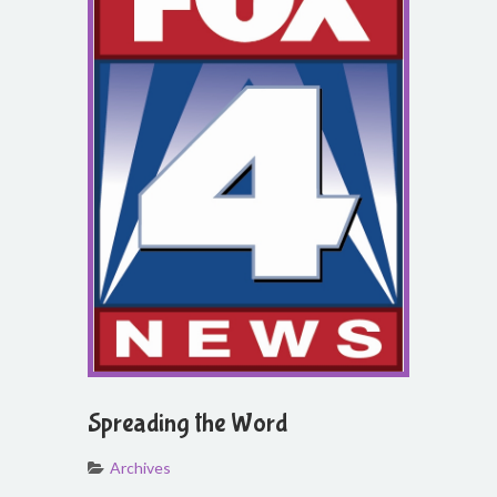
Spreading the Word
Archives