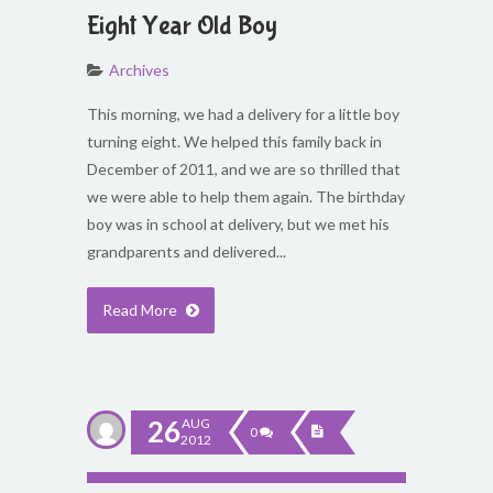
Eight Year Old Boy
Archives
This morning, we had a delivery for a little boy
turning eight. We helped this family back in
December of 2011, and we are so thrilled that
we were able to help them again. The birthday
boy was in school at delivery, but we met his
grandparents and delivered...
Read More
26
AUG
0
2012