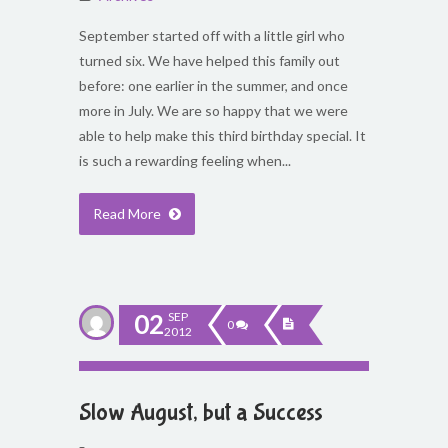
September started off with a little girl who
turned six. We have helped this family out
before: one earlier in the summer, and once
more in July. We are so happy that we were
able to help make this third birthday special. It
is such a rewarding feeling when...
Read More
02
SEP
0
2012
Slow August, but a Success