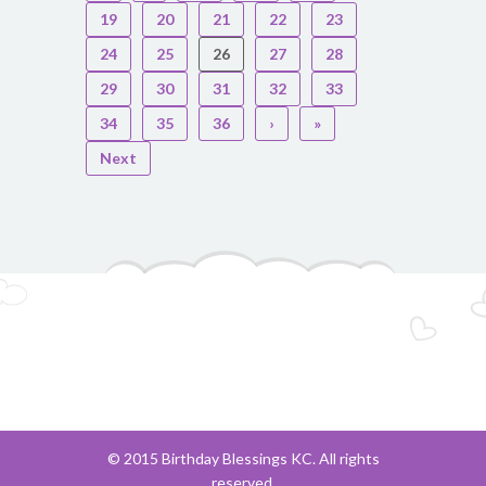
19
20
21
22
23
24
25
26
27
28
29
30
31
32
33
34
35
36
›
»
Next
© 2015 Birthday Blessings KC. All rights
reserved.