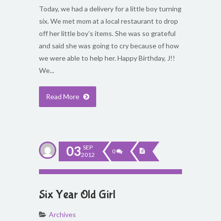
Today, we had a delivery for a little boy turning
six. We met mom at a local restaurant to drop
off her little boy’s items. She was so grateful
and said she was going to cry because of how
we were able to help her. Happy Birthday, J!!
We...
Read More
03
SEP
0
2012
Six Year Old Girl
Archives