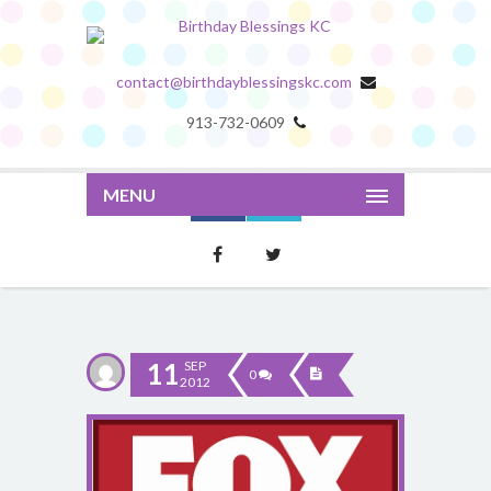
contact@birthdayblessingskc.com
913-732-0609
MENU
11
SEP
0
2012