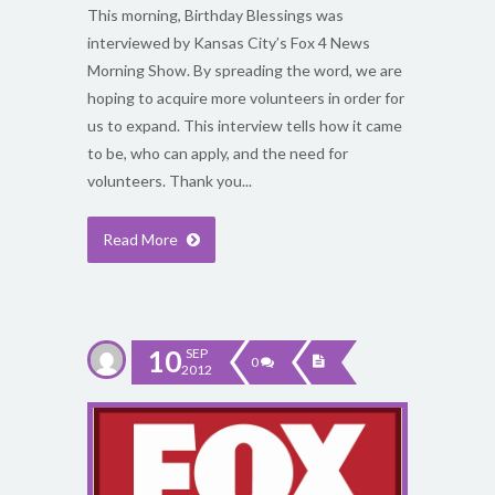
This morning, Birthday Blessings was
interviewed by Kansas City’s Fox 4 News
Morning Show. By spreading the word, we are
hoping to acquire more volunteers in order for
us to expand. This interview tells how it came
to be, who can apply, and the need for
volunteers. Thank you...
Read More
10
SEP
0
2012