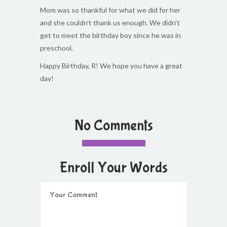
Mom was so thankful for what we did for her
and she couldn’t thank us enough. We didn’t
get to meet the birthday boy since he was in
preschool.
Happy Birthday, R! We hope you have a great
day!
No Comments
Enroll Your Words