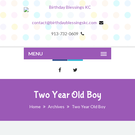
contact@birthdayblessingskc.com
913-732-0609
MENU
Two Year Old Boy
Home
Archives
Two Year Old Boy