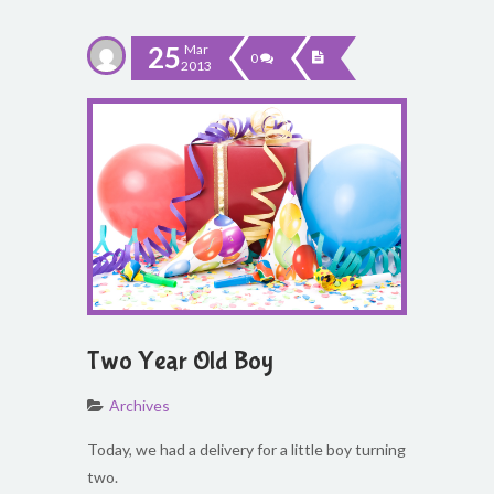
25
Mar
0
2013
Two Year Old Boy
Archives
Today, we had a delivery for a little boy turning
two.