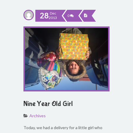
28
Dec
0
2013
Nine Year Old Girl
Archives
Today, we had a delivery for a little girl who