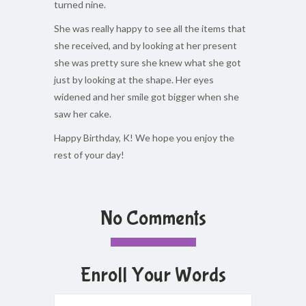
turned nine.
She was really happy to see all the items that
she received, and by looking at her present
she was pretty sure she knew what she got
just by looking at the shape. Her eyes
widened and her smile got bigger when she
saw her cake.
Happy Birthday, K! We hope you enjoy the
rest of your day!
No Comments
Enroll Your Words