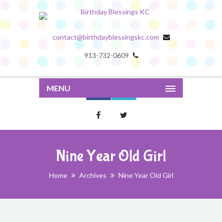
contact@birthdayblessingskc.com
913-732-0609
MENU
Nine Year Old Girl
Home
Archives
Nine Year Old Girl