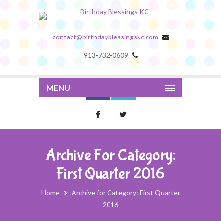
contact@birthdayblessingskc.com
913-732-0609
MENU
Archive For Category:
First Quarter 2016
Home
Archive for Category: First Quarter
2016