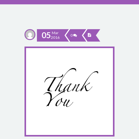
05
Mar
0
2016