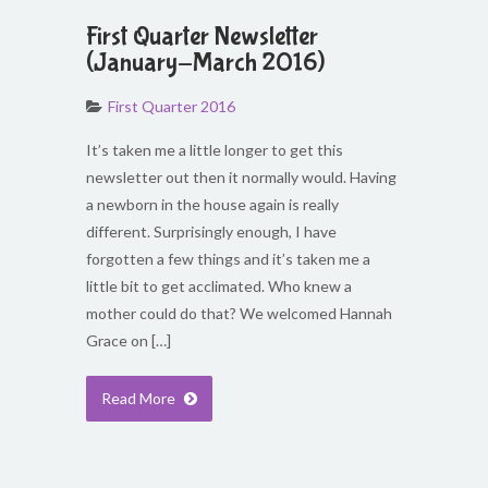
First Quarter Newsletter
(January-March 2016)
First Quarter 2016
It’s taken me a little longer to get this
newsletter out then it normally would. Having
a newborn in the house again is really
different. Surprisingly enough, I have
forgotten a few things and it’s taken me a
little bit to get acclimated. Who knew a
mother could do that? We welcomed Hannah
Grace on […]
Read More