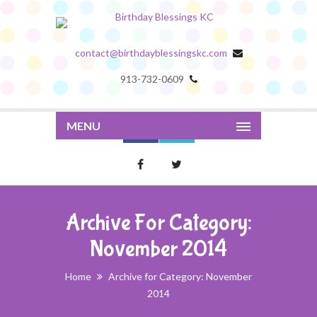
contact@birthdayblessingskc.com
913-732-0609
MENU
Archive For Category:
November 2014
Home
Archive for Category: November
2014