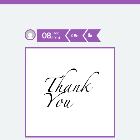
08
Dec
0
2014