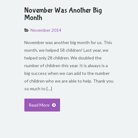
November Was Another Big
Month
November 2014
November was another big month for us. This
month, we helped 58 children! Last year, we
helped only 28 children. We doubled the
number of children this year. It is always is a
big success when we can add to the number
of children who we are able to help. Thank you
so much to […]
Read More