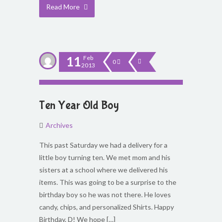
Read More
11
Feb
0
2013
Ten Year Old Boy
Archives
This past Saturday we had a delivery for a
little boy turning ten. We met mom and his
sisters at a school where we delivered his
items. This was going to be a surprise to the
birthday boy so he was not there. He loves
candy, chips, and personalized Shirts. Happy
Birthday, D! We hope […]