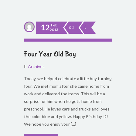
12
Feb
0
2013
Four Year Old Boy
Archives
Today, we helped celebrate a little boy turning
four. We met mom after she came home from
work and delivered the items. This will be a
surprise for him when he gets home from
preschool. He loves cars and trucks and loves
the color blue and yellow. Happy Birthday, D!
We hope you enjoy your […]