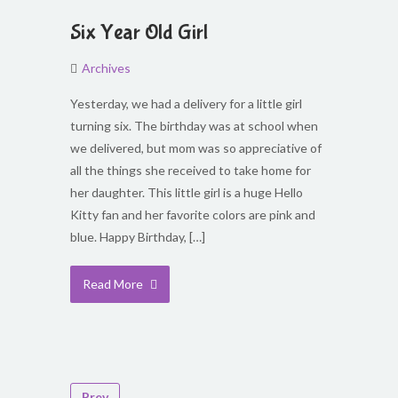
Six Year Old Girl
Archives
Yesterday, we had a delivery for a little girl
turning six. The birthday was at school when
we delivered, but mom was so appreciative of
all the things she received to take home for
her daughter. This little girl is a huge Hello
Kitty fan and her favorite colors are pink and
blue. Happy Birthday, […]
Read More
Prev