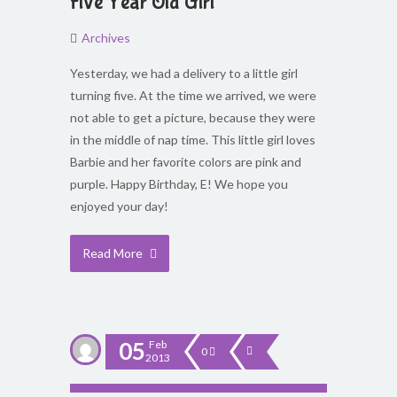
Five Year Old Girl
Archives
Yesterday, we had a delivery to a little girl
turning five. At the time we arrived, we were
not able to get a picture, because they were
in the middle of nap time. This little girl loves
Barbie and her favorite colors are pink and
purple. Happy Birthday, E! We hope you
enjoyed your day!
Read More
05
Feb
0
2013