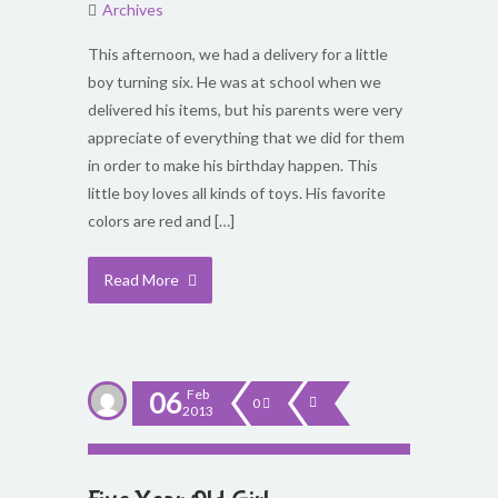
Archives
This afternoon, we had a delivery for a little
boy turning six. He was at school when we
delivered his items, but his parents were very
appreciate of everything that we did for them
in order to make his birthday happen. This
little boy loves all kinds of toys. His favorite
colors are red and […]
Read More
06
Feb
0
2013