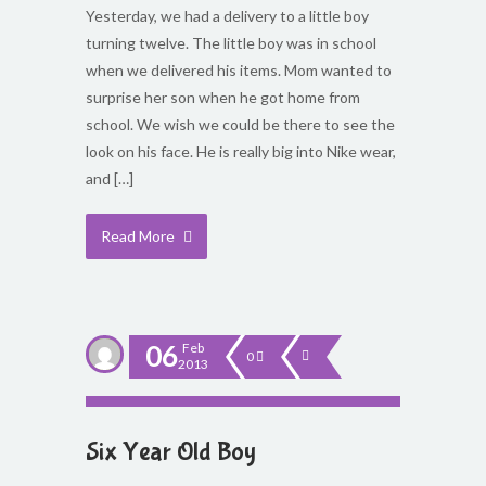
Yesterday, we had a delivery to a little boy
turning twelve. The little boy was in school
when we delivered his items. Mom wanted to
surprise her son when he got home from
school. We wish we could be there to see the
look on his face. He is really big into Nike wear,
and […]
Read More
06
Feb
0
2013
Six Year Old Boy