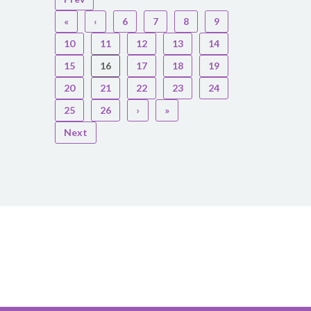
«
‹
6
7
8
9
10
11
12
13
14
15
16
17
18
19
20
21
22
23
24
25
26
›
»
Next