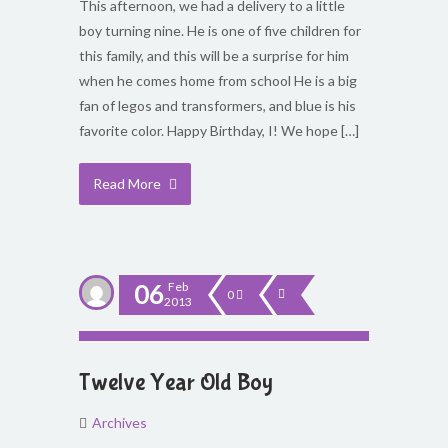
This afternoon, we had a delivery to a little
boy turning nine. He is one of five children for
this family, and this will be a surprise for him
when he comes home from school He is a big
fan of legos and transformers, and blue is his
favorite color. Happy Birthday, I! We hope […]
Read More
06
Feb
0
2013
Twelve Year Old Boy
Archives