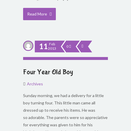
Read More
11
Feb
0
2013
Four Year Old Boy
Archives
Sunday morning, we had a delivery for a little
boy turning four. This little man came all
dressed up to receive his items. He was
so adorable. The parents were so appreciative
for everything was given to him for his