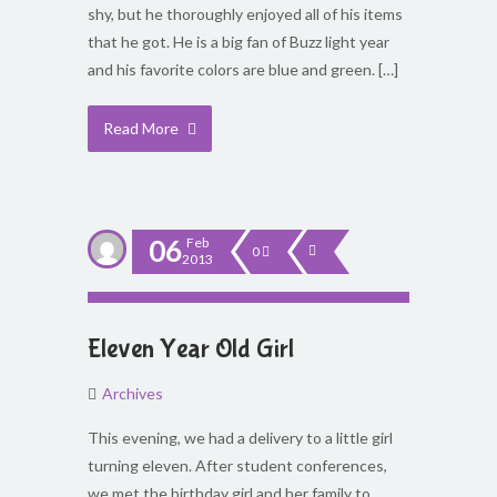
shy, but he thoroughly enjoyed all of his items
that he got. He is a big fan of Buzz light year
and his favorite colors are blue and green. […]
Read More
06
Feb
0
2013
Eleven Year Old Girl
Archives
This evening, we had a delivery to a little girl
turning eleven. After student conferences,
we met the birthday girl and her family to