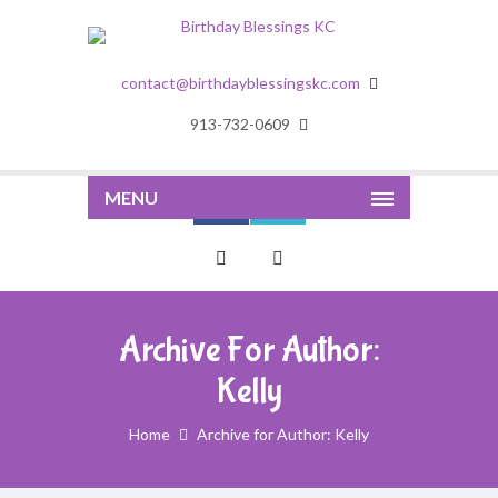
contact@birthdayblessingskc.com
913-732-0609
MENU
Archive For Author:
Kelly
Home
Archive for Author: Kelly