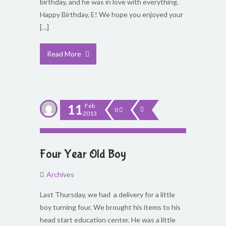
birthday, and he was in love with everything.
Happy Birthday, E! We hope you enjoyed your
[…]
Read More
11
Feb
0
2013
Four Year Old Boy
Archives
Last Thursday, we had a delivery for a little
boy turning four. We brought his items to his
head start education center. He was a little