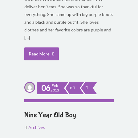
deliver her items. She was so thankful for
everything. She came up with big purple boots
and a black and purple outfit. She loves
clothes and her favorite colors are purple and
[…]
Read More
06
Feb
0
2013
Nine Year Old Boy
Archives