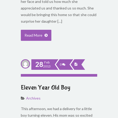
her face and told us how much she
appreciated us and thanked us so much. She
would be bringing this home so that she could
surprise her daughter […]
Read More
28
Feb
0
2013
Eleven Year Old Boy
Archives
This afternoon, we had a delivery for a little
boy turning eleven. His mom was so excited