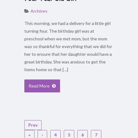
Archives
This morning, we had a delivery for a little girl
turning four. The birthday girl was at
preschool when we met mom, but the mom
was so thankful for everything that we did for
her to ensure that her daughter would have a
great birthday. She was anxious to get the
items home so that […]
Read More
Prev
«
‹
4
5
6
7