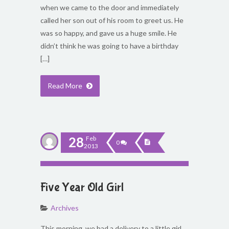
when we came to the door and immediately
called her son out of his room to greet us. He
was so happy, and gave us a huge smile. He
didn’t think he was going to have a birthday
[…]
Read More
28
Feb
0
2013
Five Year Old Girl
Archives
This morning, we had a delivery to a little girl