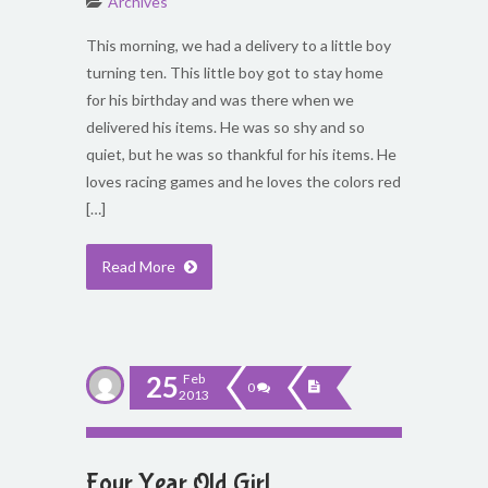
Archives
This morning, we had a delivery to a little boy
turning ten. This little boy got to stay home
for his birthday and was there when we
delivered his items. He was so shy and so
quiet, but he was so thankful for his items. He
loves racing games and he loves the colors red
[…]
Read More
25
Feb
0
2013
Four Year Old Girl