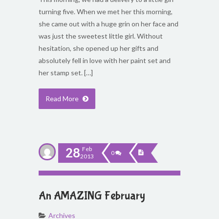
turning five. When we met her this morning,
she came out with a huge grin on her face and
was just the sweetest little girl. Without
hesitation, she opened up her gifts and
absolutely fell in love with her paint set and
her stamp set. […]
Read More
28
Feb
0
2013
An AMAZING February
Archives