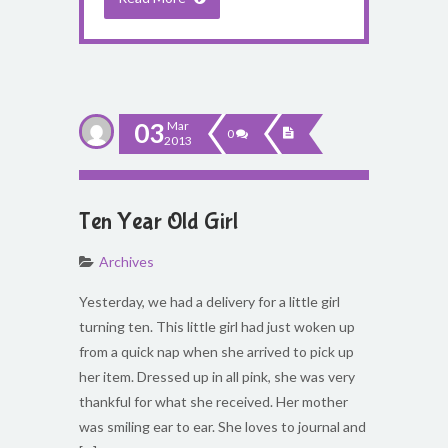
03
Mar
0
2013
Ten Year Old Girl
Archives
Yesterday, we had a delivery for a little girl
turning ten. This little girl had just woken up
from a quick nap when she arrived to pick up
her item. Dressed up in all pink, she was very
thankful for what she received. Her mother
was smiling ear to ear. She loves to journal and