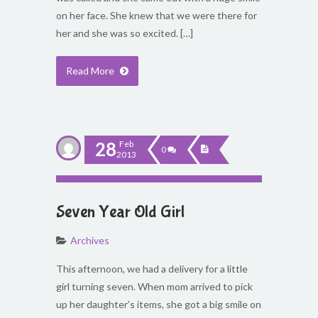
on her face. She knew that we were there for
her and she was so excited. […]
Read More
28
Feb
0
2013
Seven Year Old Girl
Archives
This afternoon, we had a delivery for a little
girl turning seven. When mom arrived to pick
up her daughter’s items, she got a big smile on