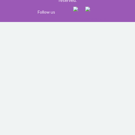
reserved.
Follow us