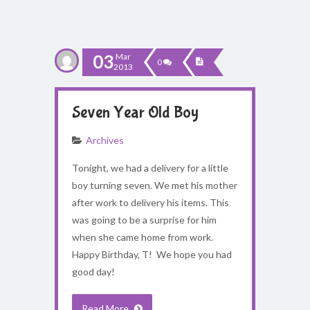
03
Mar
0
2013
Seven Year Old Boy
Archives
Tonight, we had a delivery for a little
boy turning seven. We met his mother
after work to delivery his items. This
was going to be a surprise for him
when she came home from work.
Happy Birthday, T! We hope you had
good day!
Read More