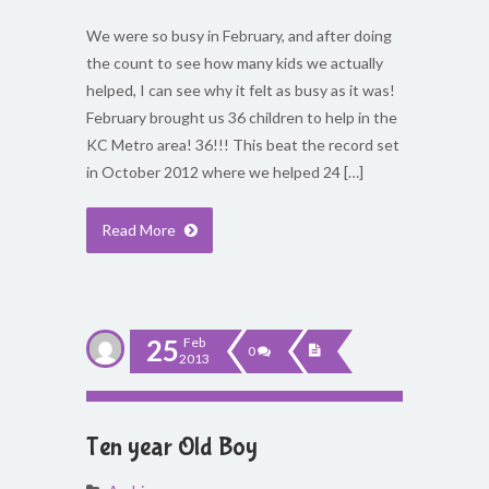
We were so busy in February, and after doing
the count to see how many kids we actually
helped, I can see why it felt as busy as it was!
February brought us 36 children to help in the
KC Metro area! 36!!! This beat the record set
in October 2012 where we helped 24 […]
Read More
25
Feb
0
2013
Ten year Old Boy