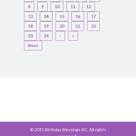
8
9
10
11
12
13
14
15
16
17
18
19
20
21
22
23
24
›
»
Next
© 2015 Birthday Blessings KC. All rights