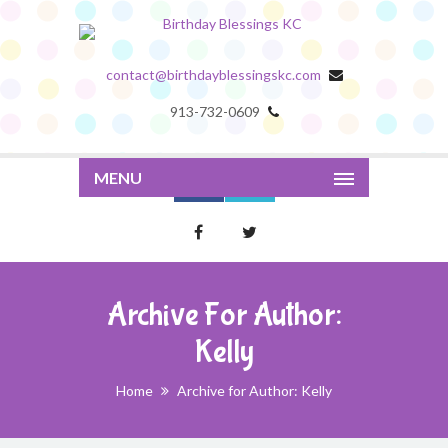
contact@birthdayblessingskc.com
913-732-0609
MENU
Archive For Author:
Kelly
Home
Archive for Author: Kelly