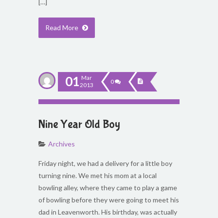
[…]
Read More
01
Mar
0
2013
Nine Year Old Boy
Archives
Friday night, we had a delivery for a little boy
turning nine. We met his mom at a local
bowling alley, where they came to play a game
of bowling before they were going to meet his
dad in Leavenworth. His birthday, was actually