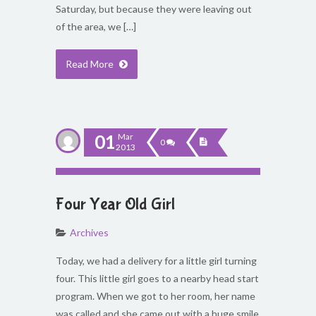
Saturday, but because they were leaving out
of the area, we […]
Read More
01
Mar
0
2013
Four Year Old Girl
Archives
Today, we had a delivery for a little girl turning
four. This little girl goes to a nearby head start
program. When we got to her room, her name
was called and she came out with a huge smile