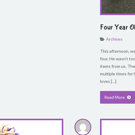
Four Year O
Archives
This afternoon, we 
four. He wasn’t too
items from us. The
multiple times for 
loves […]
Read More