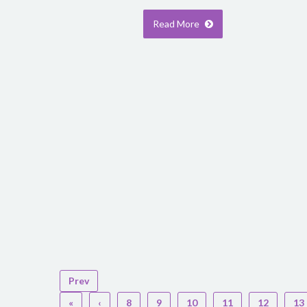
Read More
Prev
«
‹
8
9
10
11
12
13