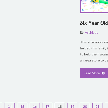
Six Year Old
Archives
This afternoon, we 
helped this family
to help them again
an area store to d
Read More
14
15
16
17
18
19
20
21