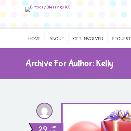
HOME
ABOUT
GET INVOLVED
REQUEST
Archive For Author: Kelly
29
Jan