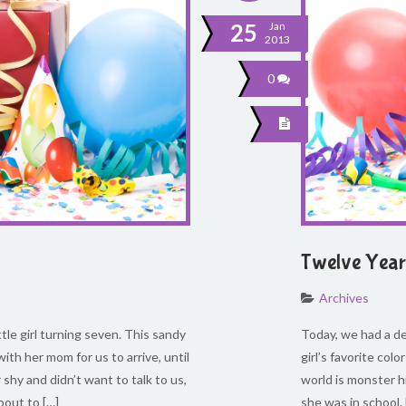
25
Jan
2013
0
Twelve Year 
Archives
ttle girl turning seven. This sandy
Today, we had a del
ith her mom for us to arrive, until
girl’s favorite col
hy and didn’t want to talk to us,
world is monster h
bout to […]
she was in school.