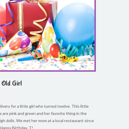
Old Girl
ivery for a little girl who turned twelve. This little
ors are pink and green and her favorite thing in the
igh dolls. We met her mom at a local restaurant since
 Happy Birthday, T!