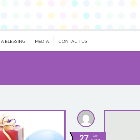
 A BLESSING
MEDIA
CONTACT US
27
Jan