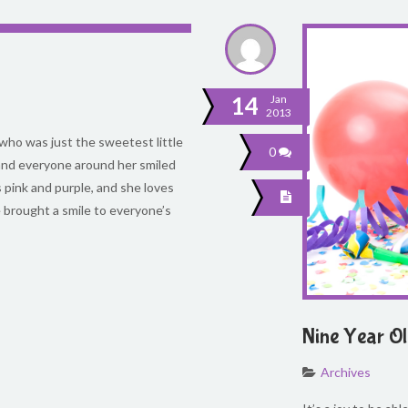
14
Jan
2013
l who was just the sweetest little
0
 and everyone around her smiled
rs pink and purple, and she loves
he brought a smile to everyone’s
Nine Year O
Archives