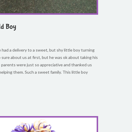
ld Boy
had a delivery to a sweet, but shy little boy turning
 sure about us at first, but he was ok about taking his
 parents were just so appreciative and thanked us
helping them. Such a sweet family. This little boy