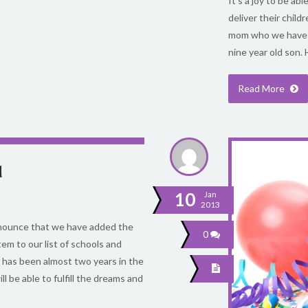
It’s a joy to be a
deliver their child
mom who we have he
nine year old son. 
Read More
d
10
Jan
2013
announce that we have added the
0
em to our list of schools and
 has been almost two years in the
 be able to fulfill the dreams and