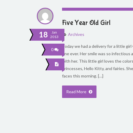
Five Year Old Girl
18
Jan
Archives
2013
Today we had a delivery for a little gir
0
one ever. Her smile was so infectious
with her. This little girl loves the colo
princesses, Hello Kitty, and fairies. S
faces this morning. […]
Read More