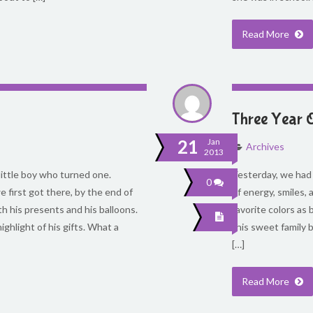
Read More
Three Year 
21
Jan
Archives
2013
little boy who turned one.
Yesterday, we had a
0
 first got there, by the end of
of energy, smiles, 
th his presents and his balloons.
favorite colors as
ighlight of his gifts. What a
this sweet family b
[…]
Read More