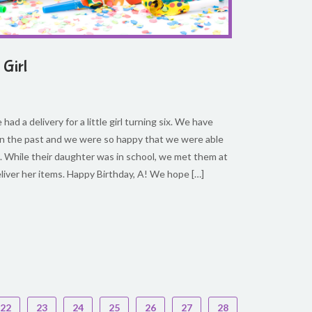
 Girl
had a delivery for a little girl turning six. We have
 in the past and we were so happy that we were able
. While their daughter was in school, we met them at
eliver her items. Happy Birthday, A! We hope […]
22
23
24
25
26
27
28