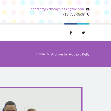
contact@birthdayblessingskc.com
913-732-0609
Home
Archive for Author: Kelly