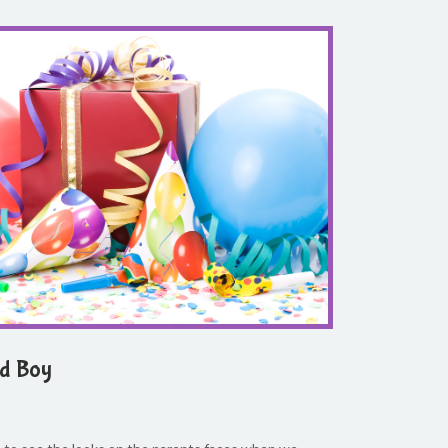
ld Boy