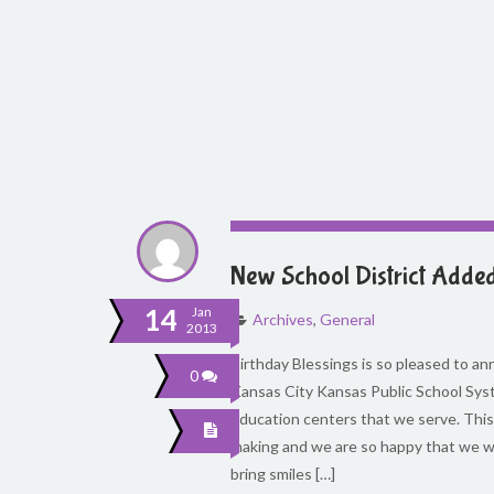
New School District Adde
14
Jan
Archives
,
General
2013
Birthday Blessings is so pleased to 
0
Kansas City Kansas Public School Syst
education centers that we serve. This
making and we are so happy that we will
bring smiles […]