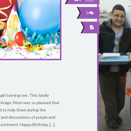
2013
0
girl turning ten. This family
hicago. Mom was so pleased that
d to help them during the
, and decorations of purple and
 assortment. Happy Birthday, […]