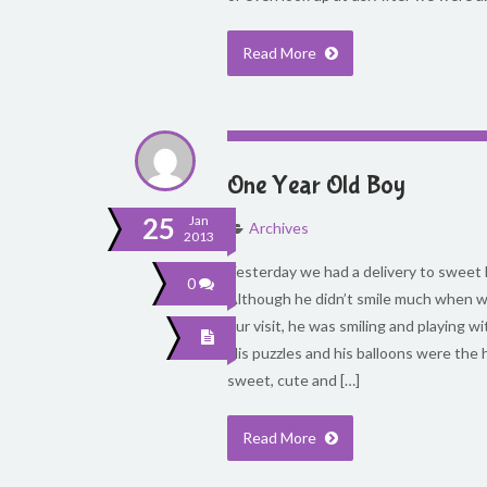
Read More
One Year Old Boy
25
Jan
Archives
2013
Yesterday we had a delivery to sweet 
0
Although he didn’t smile much when we
our visit, he was smiling and playing wi
His puzzles and his balloons were the h
sweet, cute and […]
Read More