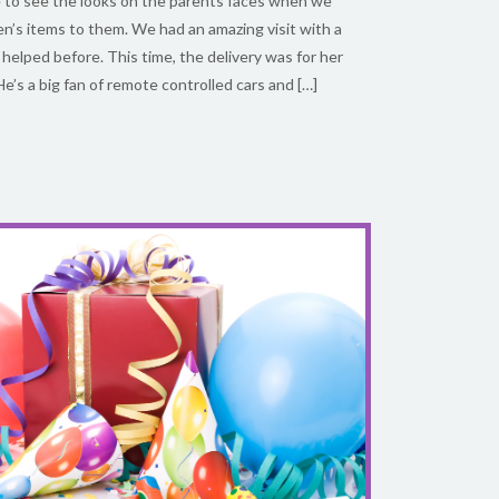
ble to see the looks on the parents faces when we
ren’s items to them. We had an amazing visit with a
lped before. This time, the delivery was for her
He’s a big fan of remote controlled cars and […]