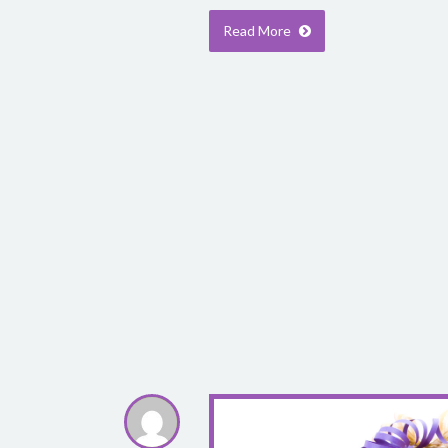
Read More