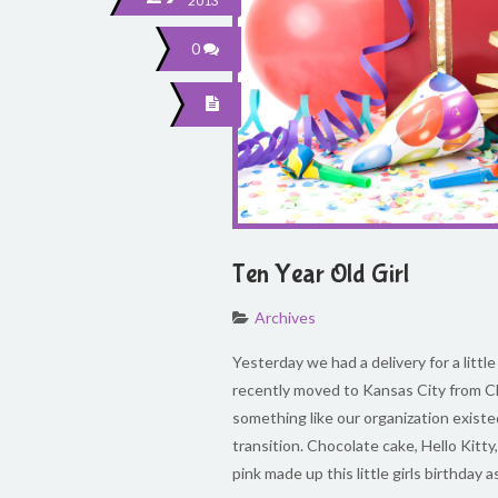
2013
0
Ten Year Old Girl
Archives
Yesterday we had a delivery for a little 
recently moved to Kansas City from C
something like our organization existe
transition. Chocolate cake, Hello Kitty
pink made up this little girls birthday