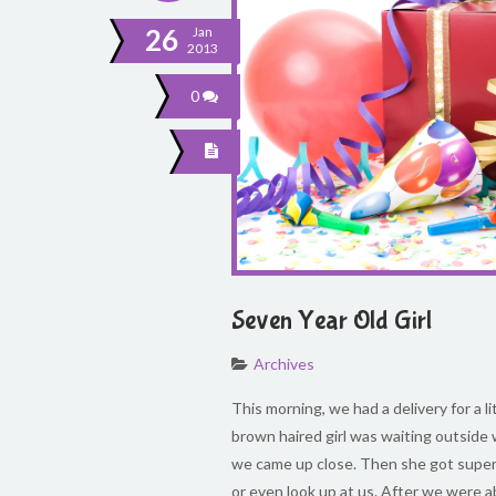
26
Jan
2013
0
Seven Year Old Girl
Archives
This morning, we had a delivery for a li
brown haired girl was waiting outside w
we came up close. Then she got super s
or even look up at us. After we were a