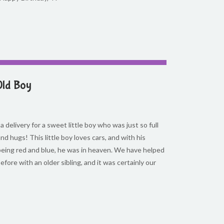
Old Boy
 delivery for a sweet little boy who was just so full
and hugs! This little boy loves cars, and with his
 being red and blue, he was in heaven. We have helped
efore with an older sibling, and it was certainly our