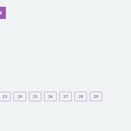
23
24
25
26
27
28
29