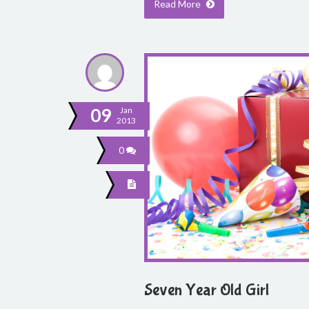
Read More
09
Jan
2013
0
Seven Year Old Girl