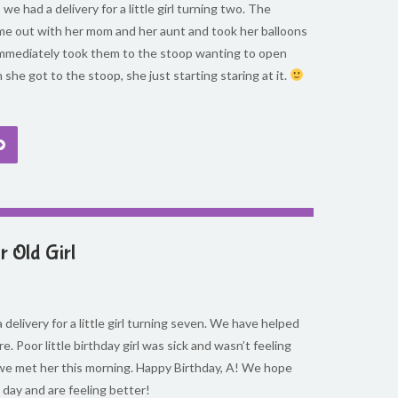
we had a delivery for a little girl turning two. The
ame out with her mom and her aunt and took her balloons
 immediately took them to the stoop wanting to open
she got to the stoop, she just starting staring at it.
 Old Girl
 delivery for a little girl turning seven. We have helped
re. Poor little birthday girl was sick and wasn’t feeling
we met her this morning. Happy Birthday, A! We hope
 day and are feeling better!