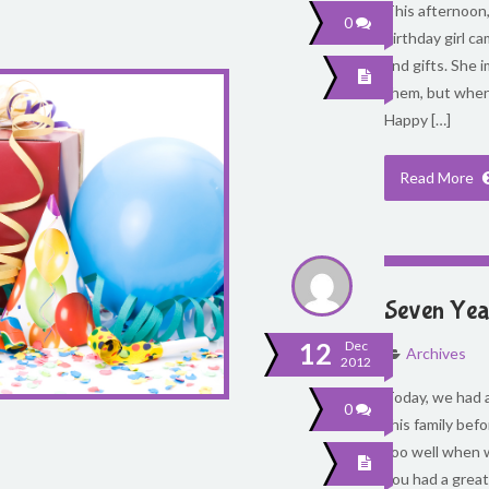
This afternoon, 
0
birthday girl c
and gifts. She
them, but when 
Happy […]
Read More
Seven Year
12
Dec
Archives
2012
Today, we had a
0
this family befo
too well when 
you had a great