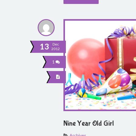
13
Dec
2012
1
Nine Year Old Girl
Archives