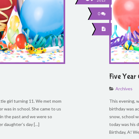
2013
0
Five Year
Archives
ittle girl turning 11. We met mom
This evening, we
er was in school. She came to us
birthday was a
 in the past and we were so
snow, school wa
er daughter’s day […]
today was his d
Birthday, A! W