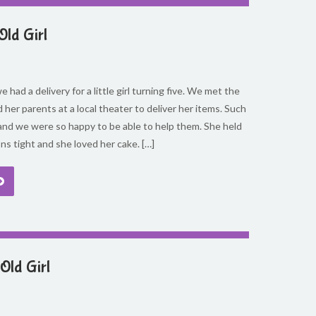
Old Girl
 had a delivery for a little girl turning five. We met the
d her parents at a local theater to deliver her items. Such
and we were so happy to be able to help them. She held
ons tight and she loved her cake. […]
Old Girl