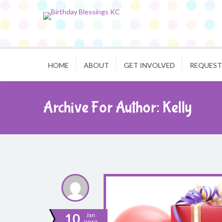
HOME
ABOUT
GET INVOLVED
REQUEST
Archive For Author: Kelly
10
Jan