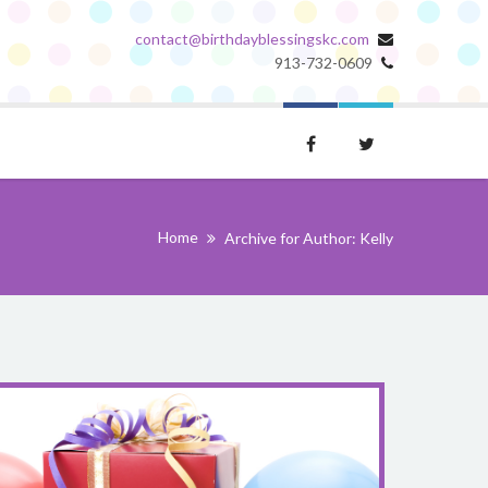
contact@birthdayblessingskc.com
913-732-0609
Home
Archive for Author: Kelly