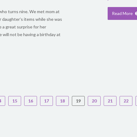
rl who turns nine. We met mom at
Read More
r daughter’s items while she was
e a great surprise for her
 will not be having a birthday at
4
15
16
17
18
19
20
21
22