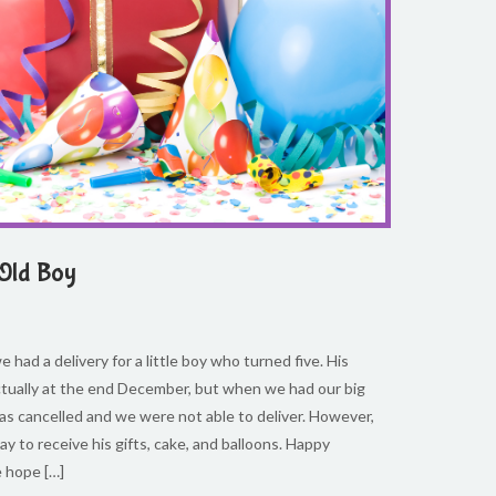
 Old Boy
 had a delivery for a little boy who turned five. His
ctually at the end December, but when we had our big
s cancelled and we were not able to deliver. However,
ay to receive his gifts, cake, and balloons. Happy
e hope […]