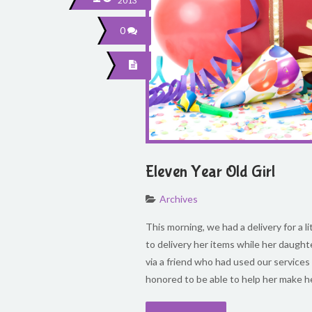
2013
0
Eleven Year Old Girl
Archives
This morning, we had a delivery for a l
to delivery her items while her daught
via a friend who had used our services
honored to be able to help her make h