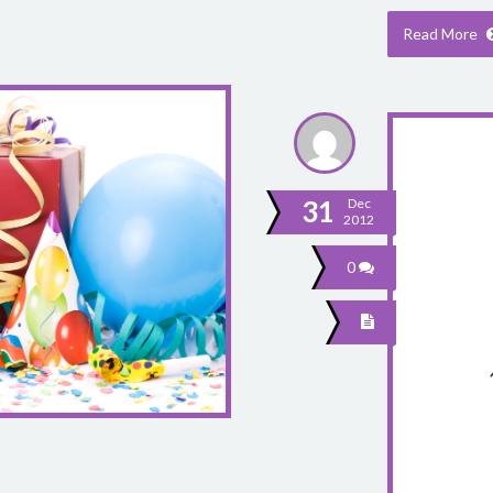
Read More
31
Dec
2012
0