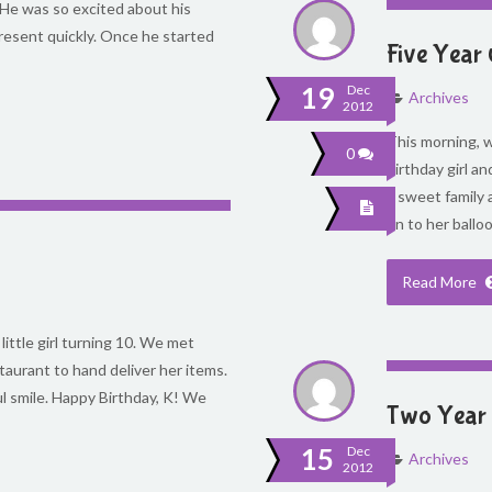
 He was so excited about his
resent quickly. Once he started
Five Year 
19
Dec
Archives
2012
This morning, we
0
birthday girl an
a sweet family 
on to her ballo
Read More
little girl turning 10. We met
staurant to hand deliver her items.
ul smile. Happy Birthday, K! We
Two Year 
15
Dec
Archives
2012