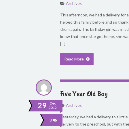
Archives
This afternoon, we had a delivery for a
helped this family before and so thank
them again. The birthday girl was in 
know that once she got home, she was 
[…]
Read More
Five Year Old Boy
29
Dec
Archives
2012
Yesterday, we had a delivery to a little
0
delivery to the preschool, but with th