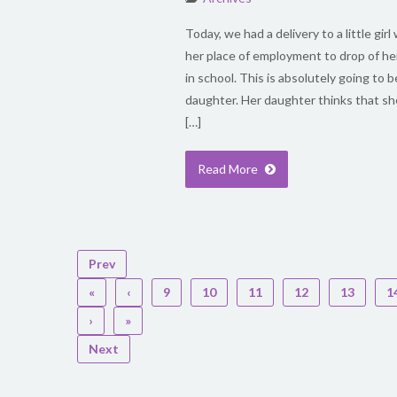
Today, we had a delivery to a little gi
her place of employment to drop of he
in school. This is absolutely going to b
daughter. Her daughter thinks that she
[…]
Read More
Prev
«
‹
9
10
11
12
13
1
›
»
Next