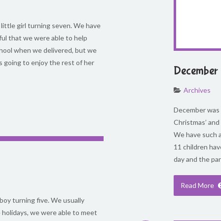
 little girl turning seven. We have
ful that we were able to help
school when we delivered, but we
going to enjoy the rest of her
December 
Archives
December was s
Christmas’ and
We have such a
11 children hav
day and the par
Read More
 boy turning five. We usually
e holidays, we were able to meet