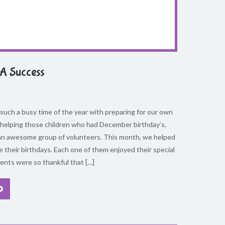
A Success
uch a busy time of the year with preparing for our own
 helping those children who had December birthday’s.
n awesome group of volunteers. This month, we helped
e their birthdays. Each one of them enjoyed their special
ents were so thankful that […]