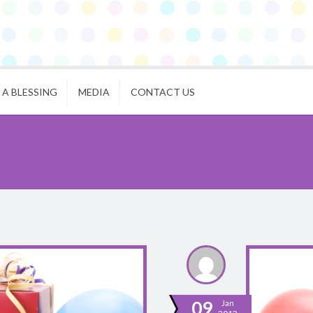
 A BLESSING
MEDIA
CONTACT US
09
Jan