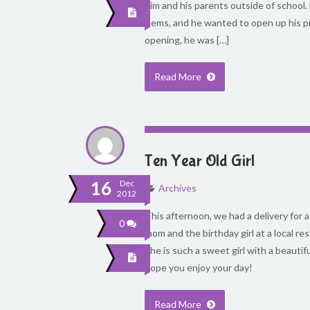
him and his parents outside of school.
items, and he wanted to open up his p
opening, he was […]
Read More
Ten Year Old Girl
16
Dec
Archives
2012
This afternoon, we had a delivery for a 
0
mom and the birthday girl at a local re
She is such a sweet girl with a beautif
hope you enjoy your day!
Read More